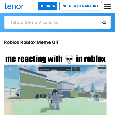
UNDA
INGIA KATIKA AKAUNTI
Roblox Roblox Meme GIF