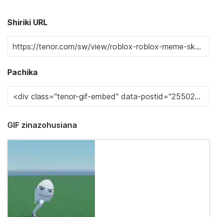
Shiriki URL
Pachika
GIF zinazohusiana