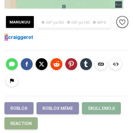
MANUKUU
● GIF ya SD
● GIF ya HD
● MP4
C
craiggerot
ROBLOX
ROBLOX MEME
SKULL EMOJI
REACTION