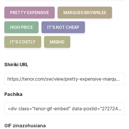
PRETTY EXPENSIVE
MARQUES BROWNLEE
HIGH PRICE
IT'S NOT CHEAP
IT'S COSTLY
MKBHD
Shiriki URL
Pachika
GIF zinazohusiana