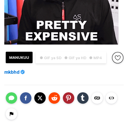
MANUKUU
● GIF ya SD
● GIF ya HD
● MP4
mkbhd