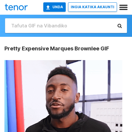
UNDA
INGIA KATIKA AKAUNTI
Pretty Expensive Marques Brownlee GIF