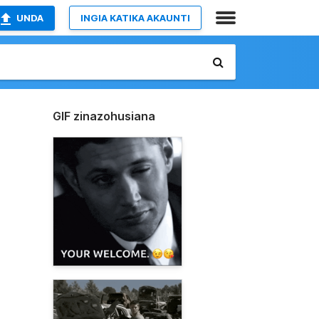
UNDA
INGIA KATIKA AKAUNTI
GIF zinazohusiana