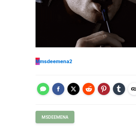
M
msdeemena2
MSDEEMENA