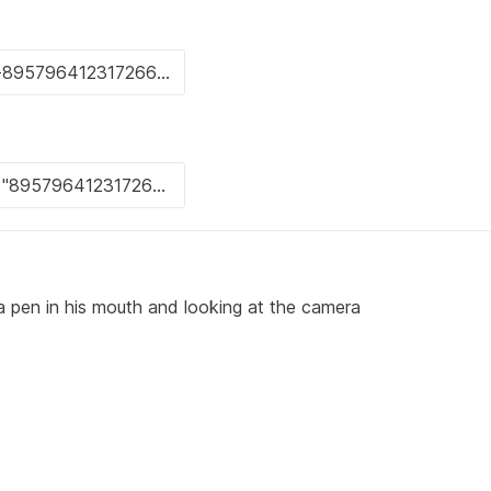
 pen in his mouth and looking at the camera