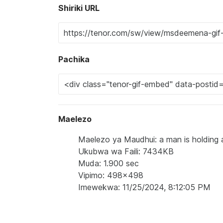
Shiriki URL
Pachika
Maelezo
Maelezo ya Maudhui: a man is holding a
Ukubwa wa Faili: 7434KB
Muda: 1.900 sec
Vipimo: 498x498
Imewekwa: 11/25/2024, 8:12:05 PM