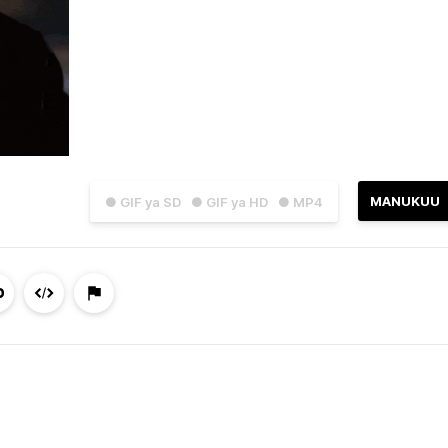
MANUKUU
● GIF ya SD
● GIF ya HD
● MP4