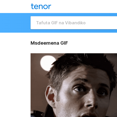
Msdeemena GIF