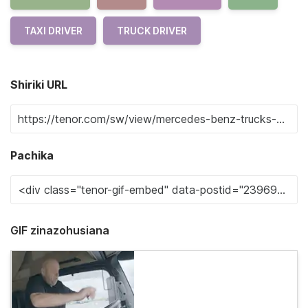
TAXI DRIVER
TRUCK DRIVER
Shiriki URL
Pachika
GIF zinazohusiana