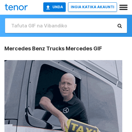
UNDA
INGIA KATIKA AKAUNTI
Mercedes Benz Trucks Mercedes GIF