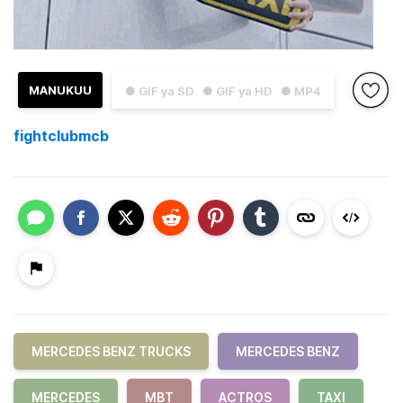
MANUKUU
● GIF ya SD
● GIF ya HD
● MP4
fightclubmcb
MERCEDES BENZ TRUCKS
MERCEDES BENZ
MERCEDES
MBT
ACTROS
TAXI