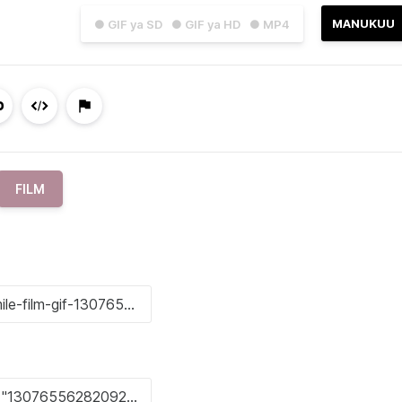
MANUKUU
● GIF ya SD
● GIF ya HD
● MP4
FILM