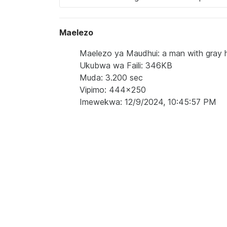
Maelezo
Maelezo ya Maudhui: a man with gray ha
Ukubwa wa Faili: 346KB
Muda: 3.200 sec
Vipimo: 444x250
Imewekwa: 12/9/2024, 10:45:57 PM