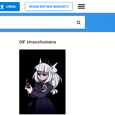
UNDA
INGIA KATIKA AKAUNTI
GIF zinazohusiana