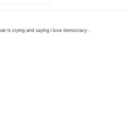
ir is crying and saying i love democracy .