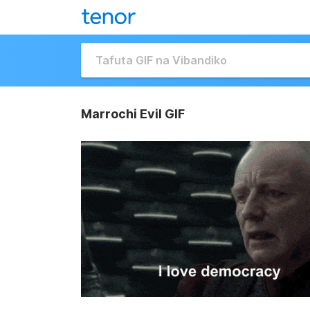
Marrochi Evil GIF