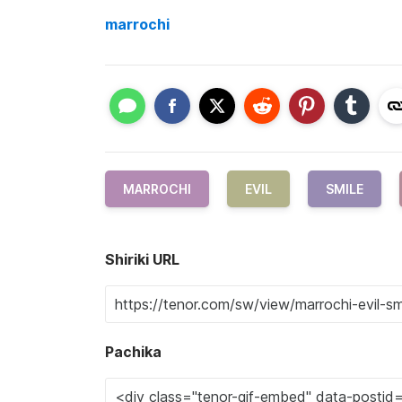
marrochi
MARROCHI
EVIL
SMILE
Shiriki URL
Pachika