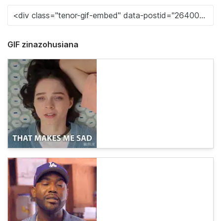
GIF zinazohusiana