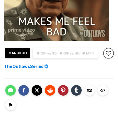
MANUKUU
● GIF ya SD
● GIF ya HD
● MP4
TheOutlawsSeries