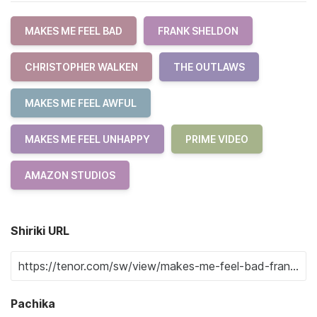
MAKES ME FEEL BAD
FRANK SHELDON
CHRISTOPHER WALKEN
THE OUTLAWS
MAKES ME FEEL AWFUL
MAKES ME FEEL UNHAPPY
PRIME VIDEO
AMAZON STUDIOS
Shiriki URL
Pachika