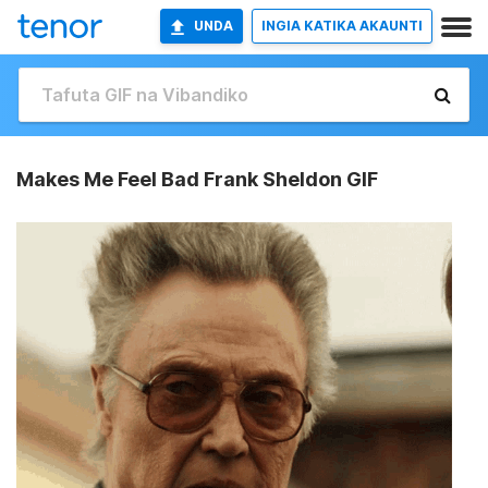
UNDA
INGIA KATIKA AKAUNTI
Makes Me Feel Bad Frank Sheldon GIF