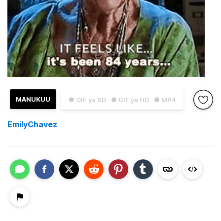
MANUKUU
● GIF ya SD
● GIF ya HD
● MP4
EmilyChavez