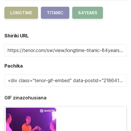
LONGTIME
TITANIC
84YEARS
Shiriki URL
Pachika
GIF zinazohusiana