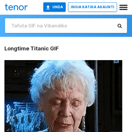
UNDA
INGIA KATIKA AKAUNTI
Longtime Titanic GIF