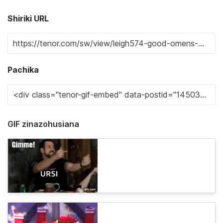
Shiriki URL
Pachika
GIF zinazohusiana