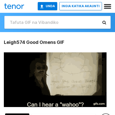
UNDA
INGIA KATIKA AKAUNTI
Leigh574 Good Omens GIF