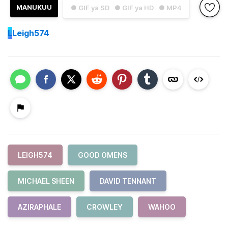
MANUKUU
● GIF ya SD
● GIF ya HD
● MP4
L
Leigh574
LEIGH574
GOOD OMENS
MICHAEL SHEEN
DAVID TENNANT
AZIRAPHALE
CROWLEY
WAHOO