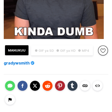
MANUKUU
● GIF ya SD
● GIF ya HD
● MP4
gradywsmith