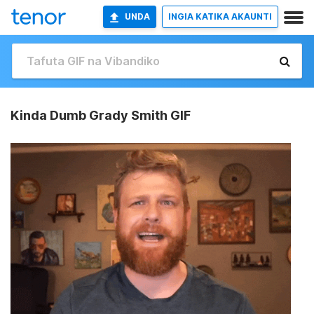
UNDA
INGIA KATIKA AKAUNTI
Kinda Dumb Grady Smith GIF