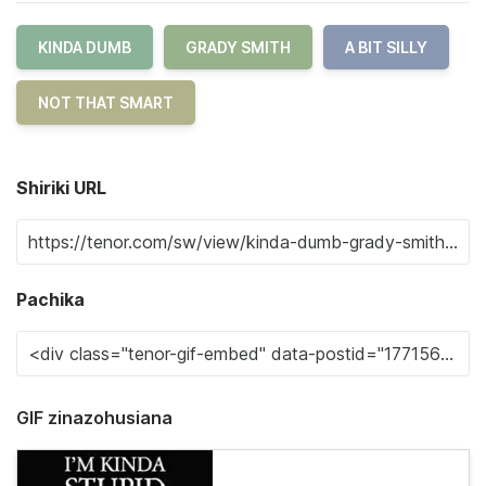
KINDA DUMB
GRADY SMITH
A BIT SILLY
NOT THAT SMART
Shiriki URL
Pachika
GIF zinazohusiana