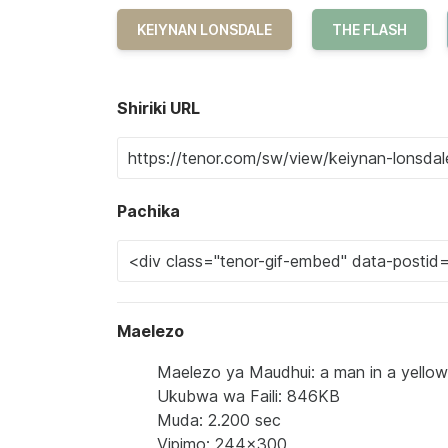
KEIYNAN LONSDALE
THE FLASH
Shiriki URL
Pachika
Maelezo
Maelezo ya Maudhui: a man in a yellow a
Ukubwa wa Faili: 846KB
Muda: 2.200 sec
Vipimo: 244x300