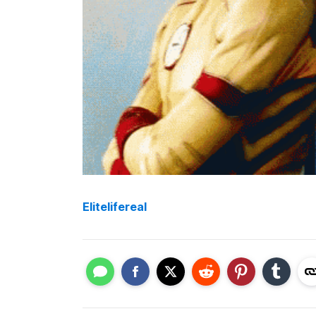
Elitelifereal