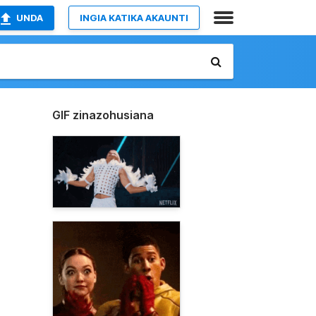
UNDA
INGIA KATIKA AKAUNTI
GIF zinazohusiana