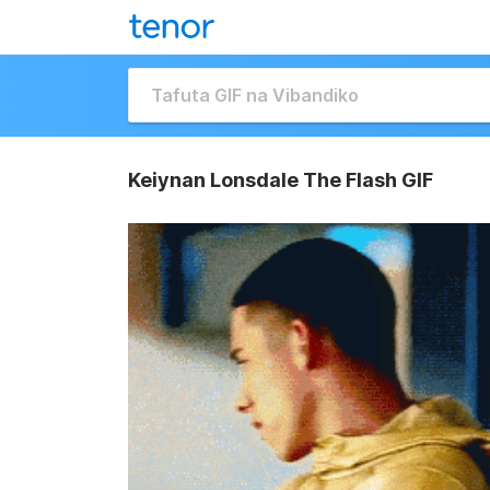
Keiynan Lonsdale The Flash GIF