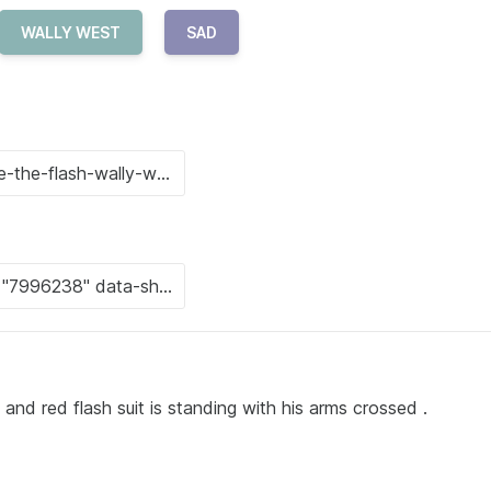
WALLY WEST
SAD
nd red flash suit is standing with his arms crossed .