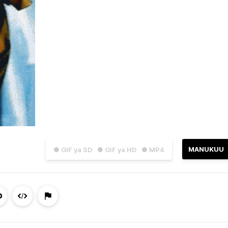
MANUKUU
● GIF ya SD
● GIF ya HD
● MP4