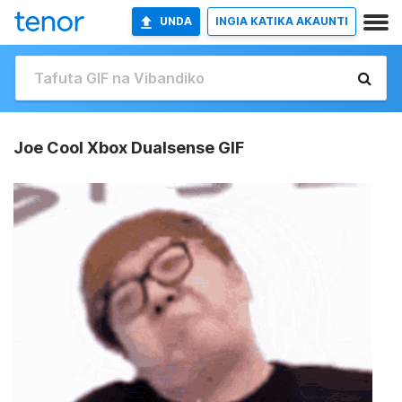
UNDA
INGIA KATIKA AKAUNTI
Joe Cool Xbox Dualsense GIF