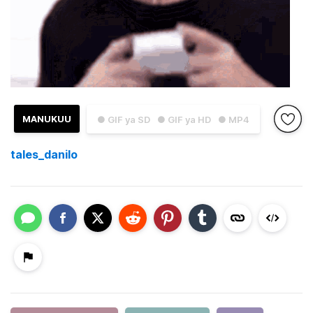
MANUKUU
● GIF ya SD
● GIF ya HD
● MP4
tales_danilo