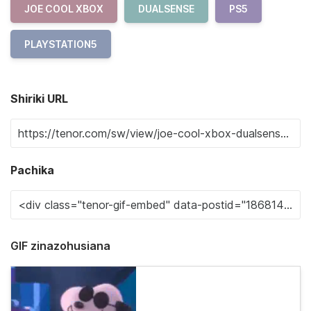
JOE COOL XBOX
DUALSENSE
PS5
PLAYSTATION5
Shiriki URL
Pachika
GIF zinazohusiana