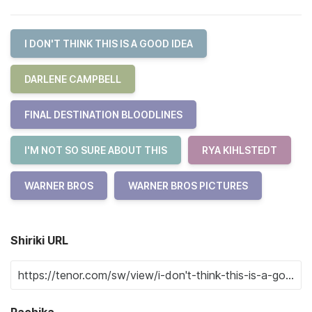
I DON'T THINK THIS IS A GOOD IDEA
DARLENE CAMPBELL
FINAL DESTINATION BLOODLINES
I'M NOT SO SURE ABOUT THIS
RYA KIHLSTEDT
WARNER BROS
WARNER BROS PICTURES
Shiriki URL