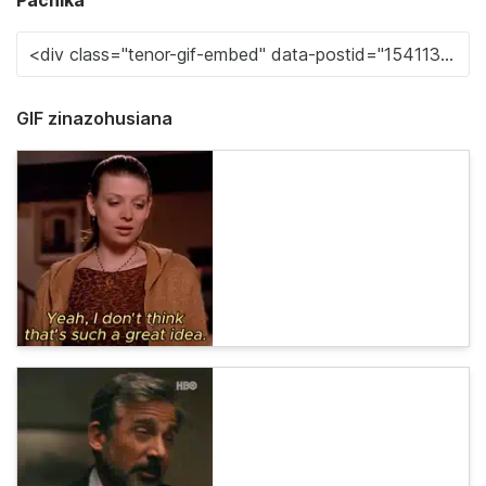
Pachika
GIF zinazohusiana