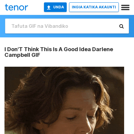
UNDA
INGIA KATIKA AKAUNTI
I Don'T Think This Is A Good Idea Darlene
Campbell GIF