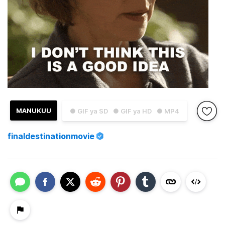
MANUKUU
● GIF ya SD
● GIF ya HD
● MP4
finaldestinationmovie