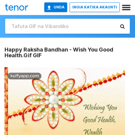
UNDA
INGIA KATIKA AKAUNTI
Happy Raksha Bandhan - Wish You Good
Health.Gif GIF