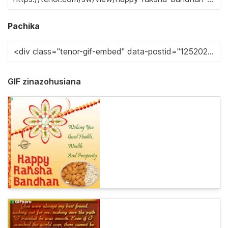
Pachika
GIF zinazohusiana