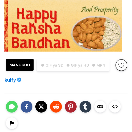
MANUKUU
● GIF ya SD
● GIF ya HD
● MP4
kulfy