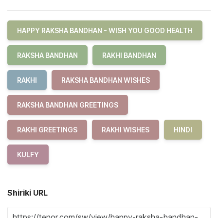
HAPPY RAKSHA BANDHAN - WISH YOU GOOD HEALTH
RAKSHA BANDHAN
RAKHI BANDHAN
RAKHI
RAKSHA BANDHAN WISHES
RAKSHA BANDHAN GREETINGS
RAKHI GREETINGS
RAKHI WISHES
HINDI
KULFY
Shiriki URL