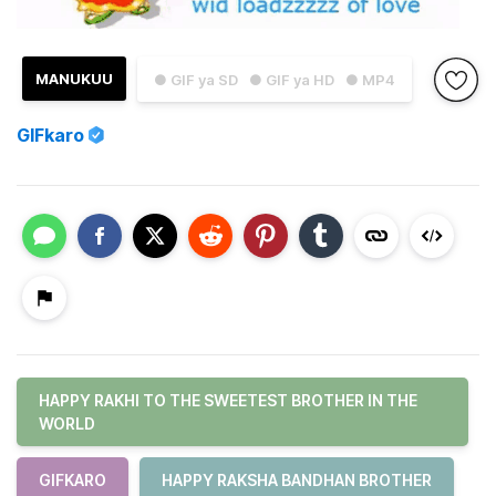
MANUKUU
● GIF ya SD
● GIF ya HD
● MP4
GIFkaro
HAPPY RAKHI TO THE SWEETEST BROTHER IN THE
WORLD
GIFKARO
HAPPY RAKSHA BANDHAN BROTHER