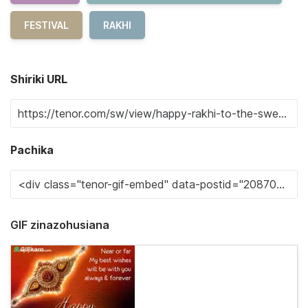
FESTIVAL
RAKHI
Shiriki URL
Pachika
GIF zinazohusiana