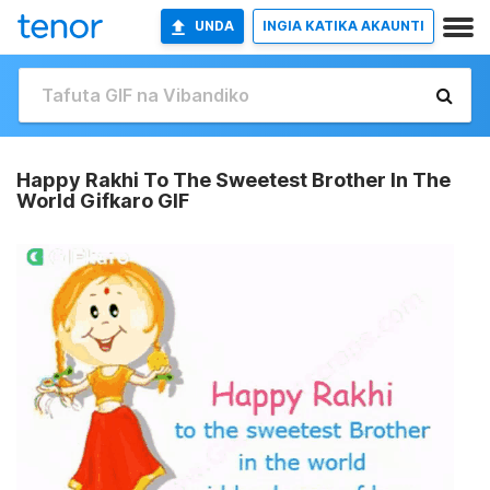
UNDA
INGIA KATIKA AKAUNTI
Happy Rakhi To The Sweetest Brother In The
World Gifkaro GIF