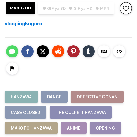
MANUKUU
● GIF ya SD
● GIF ya HD
● MP4
sleepingkogoro
HANZAWA
DANCE
DETECTIVE CONAN
CASE CLOSED
THE CULPRIT HANZAWA
MAKOTO HANZAWA
ANIME
OPENING