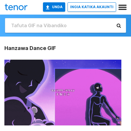
UNDA
INGIA KATIKA AKAUNTI
Hanzawa Dance GIF