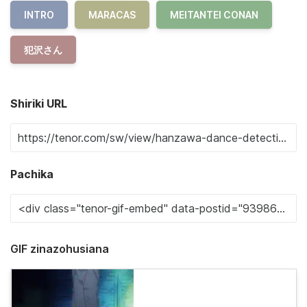
INTRO
MARACAS
MEITANTEI CONAN
犯沢さん
Shiriki URL
Pachika
GIF zinazohusiana