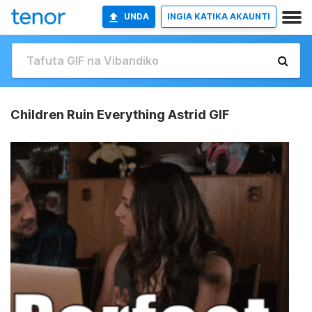
UNDA
INGIA KATIKA AKAUNTI
Children Ruin Everything Astrid GIF