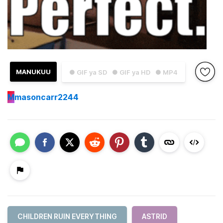
MANUKUU
● GIF ya SD
● GIF ya HD
● MP4
M
masoncarr2244
CHILDREN RUIN EVERYTHING
ASTRID