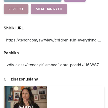
PERFECT
MEAGHAN RATH
Shiriki URL
Pachika
GIF zinazohusiana