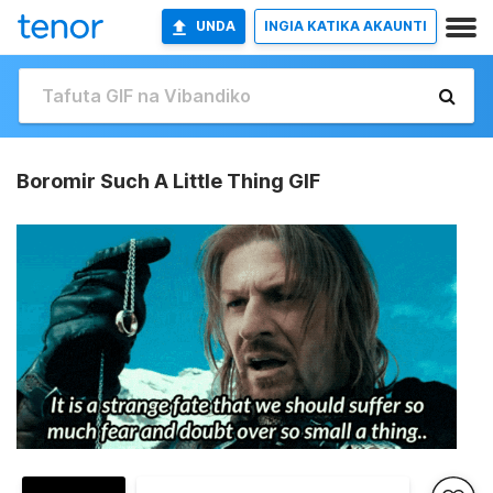
UNDA
INGIA KATIKA AKAUNTI
Boromir Such A Little Thing GIF