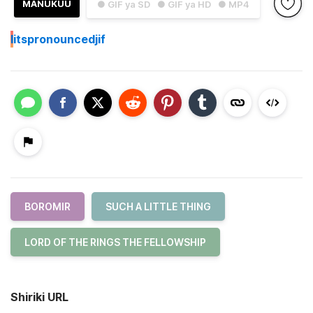
MANUKUU
● GIF ya SD
● GIF ya HD
● MP4
I
itspronouncedjif
BOROMIR
SUCH A LITTLE THING
LORD OF THE RINGS THE FELLOWSHIP
Shiriki URL