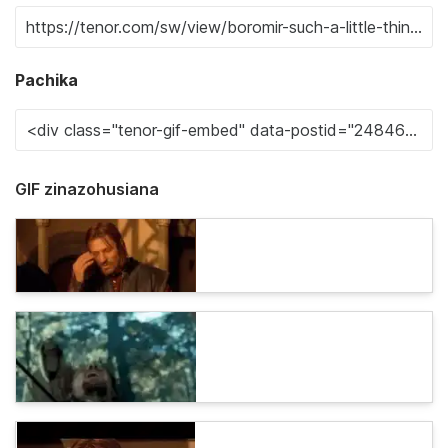
Pachika
GIF zinazohusiana