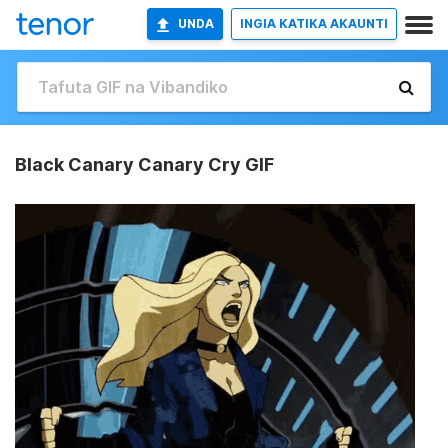
UNDA
INGIA KATIKA AKAUNTI
Black Canary Canary Cry GIF