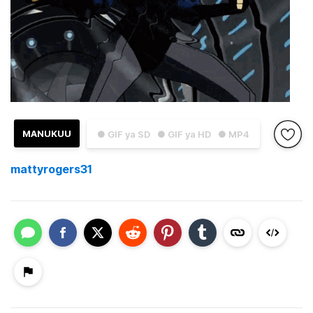
MANUKUU
● GIF ya SD
● GIF ya HD
● MP4
mattyrogers31