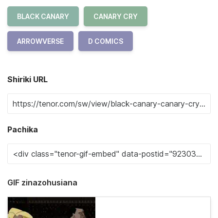
BLACK CANARY
CANARY CRY
ARROWVERSE
D COMICS
Shiriki URL
Pachika
GIF zinazohusiana