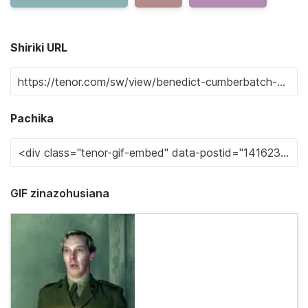
Shiriki URL
Pachika
GIF zinazohusiana