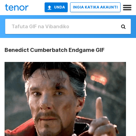
UNDA
INGIA KATIKA AKAUNTI
Benedict Cumberbatch Endgame GIF