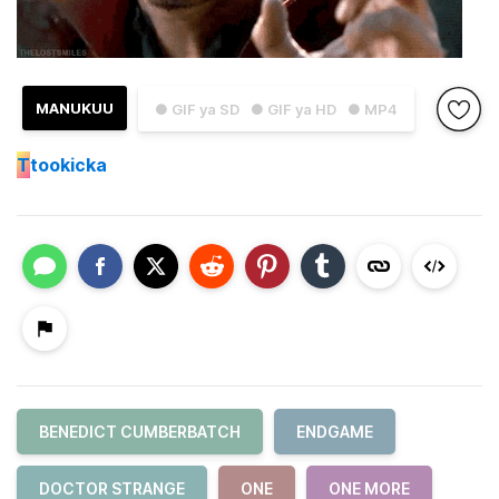
MANUKUU
● GIF ya SD
● GIF ya HD
● MP4
T
tookicka
BENEDICT CUMBERBATCH
ENDGAME
DOCTOR STRANGE
ONE
ONE MORE