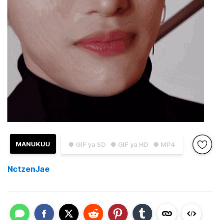
MANUKUU
● GIF ya SD
● GIF ya HD
● MP4
NctzenJae