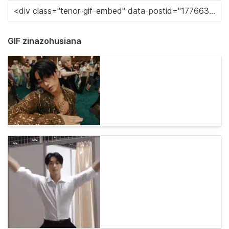
GIF zinazohusiana