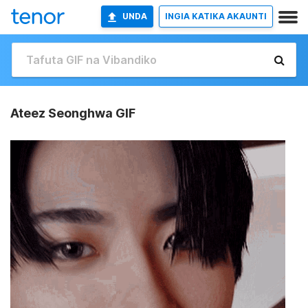
UNDA
INGIA KATIKA AKAUNTI
Ateez Seonghwa GIF