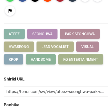
ATEEZ
SEONGHWA
PARK SEONGHWA
HWASEONG
LEAD VOCALIST
VISUAL
KPOP
HANDSOME
KQ ENTERTAINMENT
Shiriki URL
Pachika