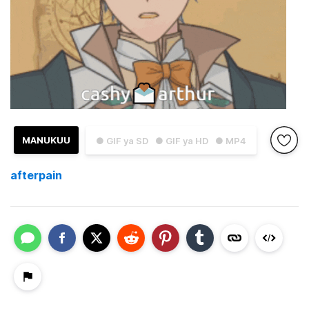
MANUKUU
● GIF ya SD
● GIF ya HD
● MP4
afterpain