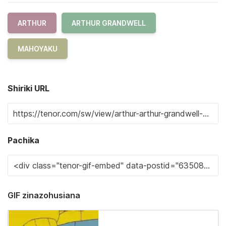
ARTHUR
ARTHUR GRANDWELL
MAHOYAKU
Shiriki URL
Pachika
GIF zinazohusiana