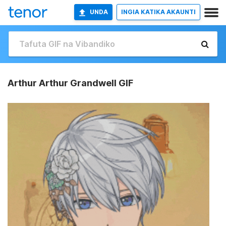
UNDA
INGIA KATIKA AKAUNTI
Arthur Arthur Grandwell GIF