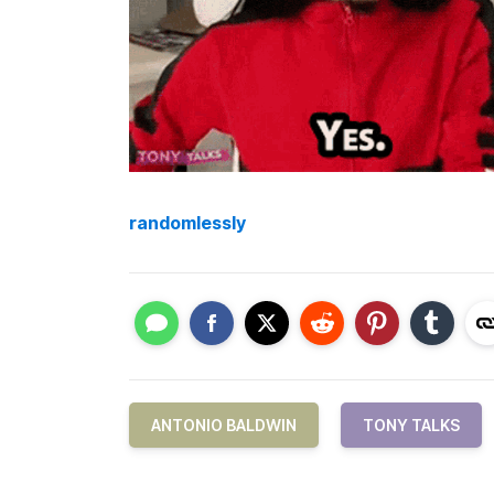
randomlessly
ANTONIO BALDWIN
TONY TALKS