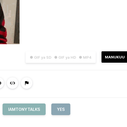
MANUKUU
● GIF ya SD
● GIF ya HD
● MP4
IAMTONYTALKS
YES