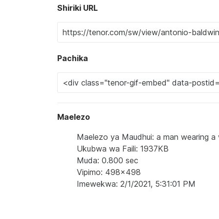
Shiriki URL
Pachika
Maelezo
Maelezo ya Maudhui: a man wearing a wi
Ukubwa wa Faili: 1937KB
Muda: 0.800 sec
Vipimo: 498x498
Imewekwa: 2/1/2021, 5:31:01 PM