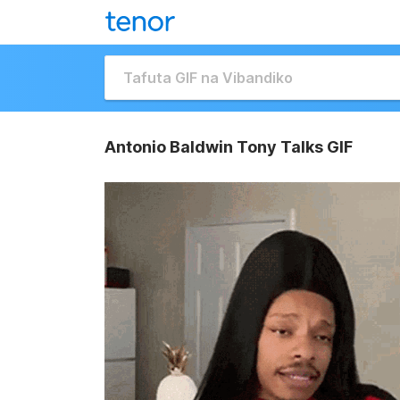
Antonio Baldwin Tony Talks GIF