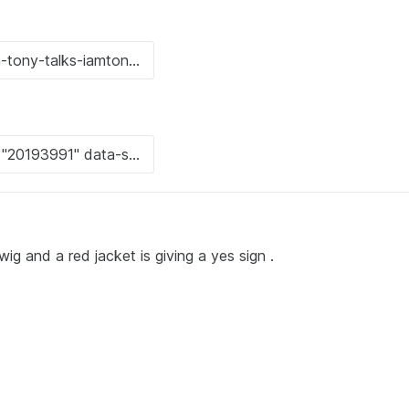
g and a red jacket is giving a yes sign .