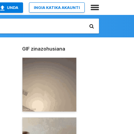
UNDA
INGIA KATIKA AKAUNTI
GIF zinazohusiana