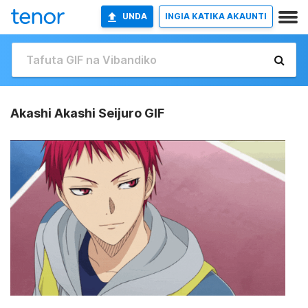
UNDA
INGIA KATIKA AKAUNTI
Akashi Akashi Seijuro GIF