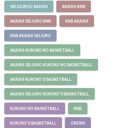
SEIJUUROU AKASHI
AKASHI KNB
AKASHI SEIJURO KNB
KNB AKASHI
KNB AKASHI SEIJURO
AKASHI KUROKO NO BASKETBALL
AKASHI SEIJURO KUROKO NO BASKETBALL
AKASHI KUROKO'S BASKETBALL
AKASHI SEIJURO KUROKO'S BASKETBALL
KUROKO NO BASKETBALL
KNB
KUROKO'S BASKETBALL
ORESHI