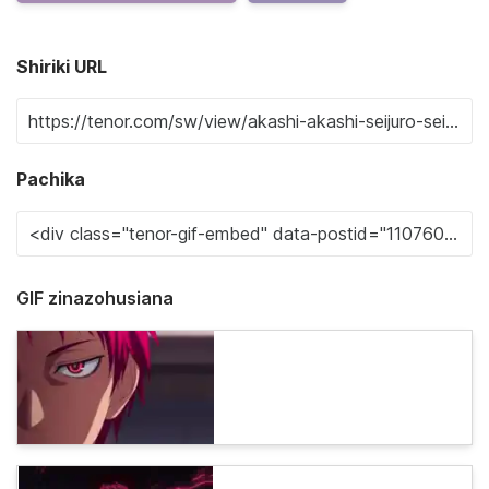
Shiriki URL
Pachika
GIF zinazohusiana