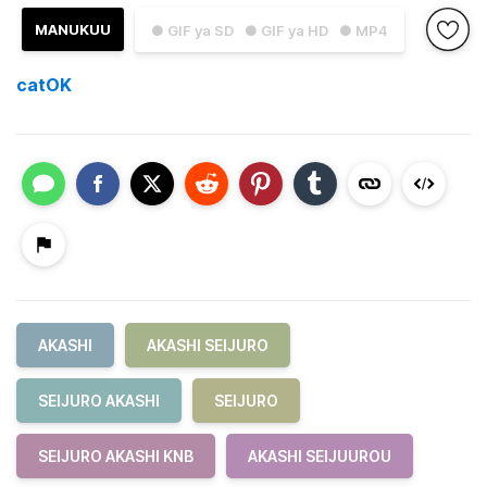
MANUKUU
● GIF ya SD
● GIF ya HD
● MP4
catOK
AKASHI
AKASHI SEIJURO
SEIJURO AKASHI
SEIJURO
SEIJURO AKASHI KNB
AKASHI SEIJUUROU