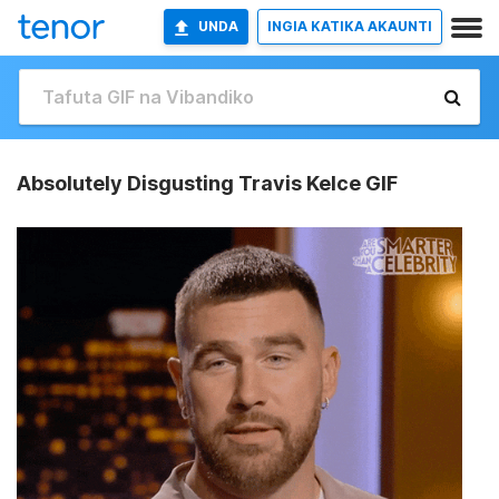
UNDA
INGIA KATIKA AKAUNTI
Absolutely Disgusting Travis Kelce GIF