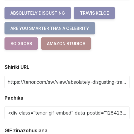
ABSOLUTELY DISGUSTING
TRAVIS KELCE
ARE YOU SMARTER THAN A CELEBRITY
SO GROSS
AMAZON STUDIOS
Shiriki URL
Pachika
GIF zinazohusiana