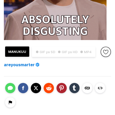
MANUKUU
● GIF ya SD
● GIF ya HD
● MP4
areyousmarter