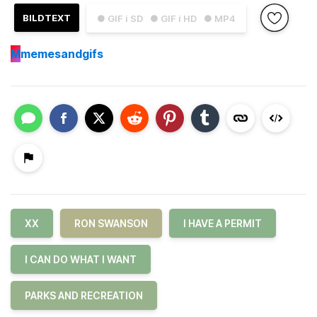
BILDTEXT
● GIF i SD
● GIF i HD
● MP4
M
memesandgifs
XX
RON SWANSON
I HAVE A PERMIT
I CAN DO WHAT I WANT
PARKS AND RECREATION