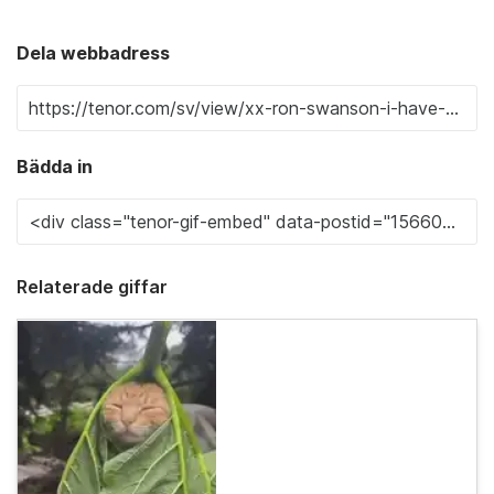
Dela webbadress
Bädda in
Relaterade giffar