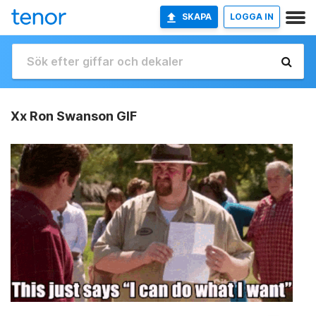
SKAPA
LOGGA IN
Xx Ron Swanson GIF