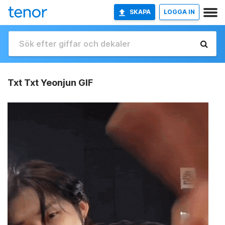
SKAPA
LOGGA IN
Txt Txt Yeonjun GIF