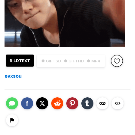
BILDTEXT
● GIF i SD
● GIF i HD
● MP4
evxsou