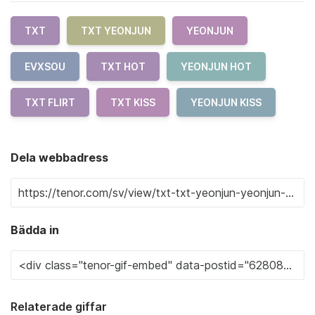
TXT
TXT YEONJUN
YEONJUN
EVXSOU
TXT HOT
YEONJUN HOT
TXT FLIRT
TXT KISS
YEONJUN KISS
Dela webbadress
Bädda in
Relaterade giffar