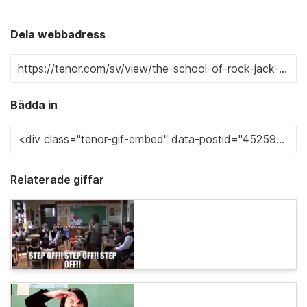
Dela webbadress
Bädda in
Relaterade giffar