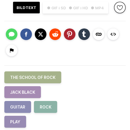
BILDTEXT
● GIF i SD
● GIF i HD
● MP4
THE SCHOOL OF ROCK
JACK BLACK
GUITAR
ROCK
PLAY