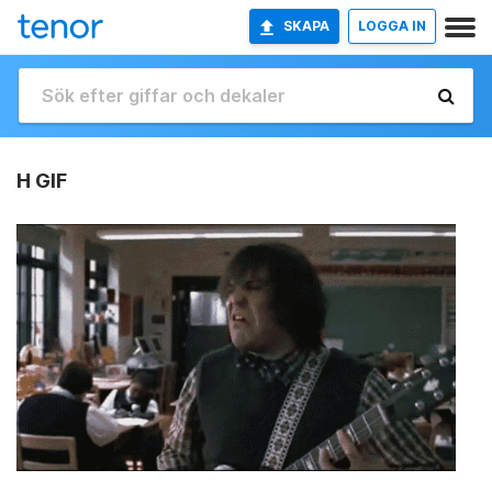
SKAPA
LOGGA IN
H GIF