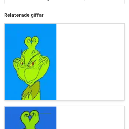
Relaterade giffar