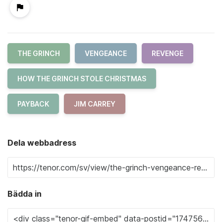
THE GRINCH
VENGEANCE
REVENGE
HOW THE GRINCH STOLE CHRISTMAS
PAYBACK
JIM CARREY
Dela webbadress
Bädda in