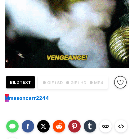
BILDTEXT
● GIF i SD
● GIF i HD
● MP4
M
masoncarr2244