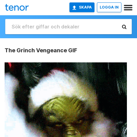
SKAPA
LOGGA IN
The Grinch Vengeance GIF