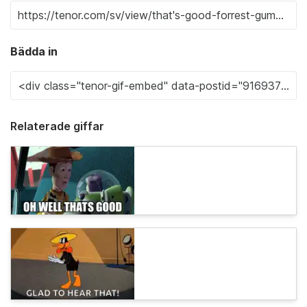
Bädda in
Relaterade giffar