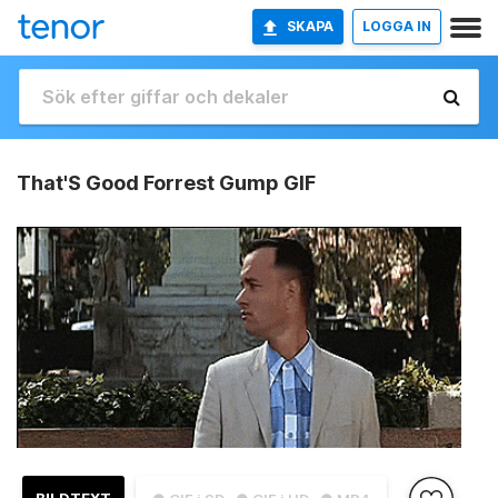
SKAPA
LOGGA IN
That'S Good Forrest Gump GIF