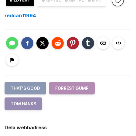
BILDTEXT
● GIF i SD
● GIF i HD
● MP4
redcard1994
THAT'S GOOD
FORREST GUMP
TOM HANKS
Dela webbadress