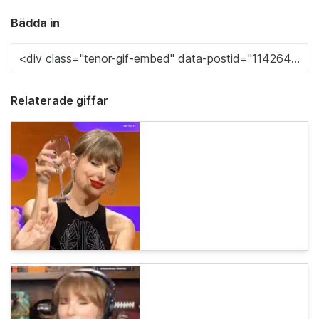
Bädda in
Relaterade giffar