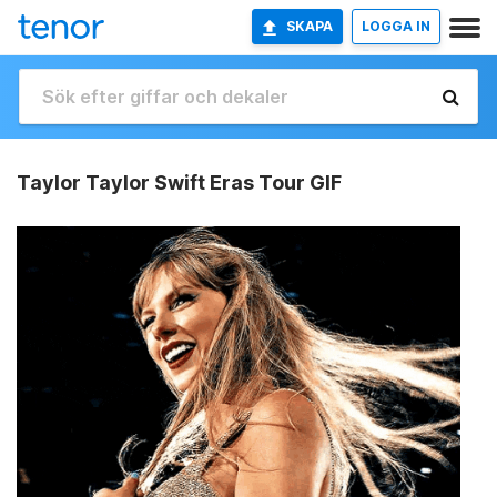
SKAPA
LOGGA IN
Taylor Taylor Swift Eras Tour GIF