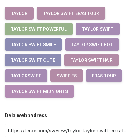
TAYLOR
TAYLOR SWIFT ERAS TOUR
TAYLOR SWIFT POWERFUL
TAYLOR SWIFT
TAYLOR SWIFT SMILE
TAYLOR SWIFT HOT
TAYLOR SWIFT CUTE
TAYLOR SWIFT HAIR
TAYLORSWIFT
SWIFTIES
ERAS TOUR
TAYLOR SWIFT MIDNIGHTS
Dela webbadress