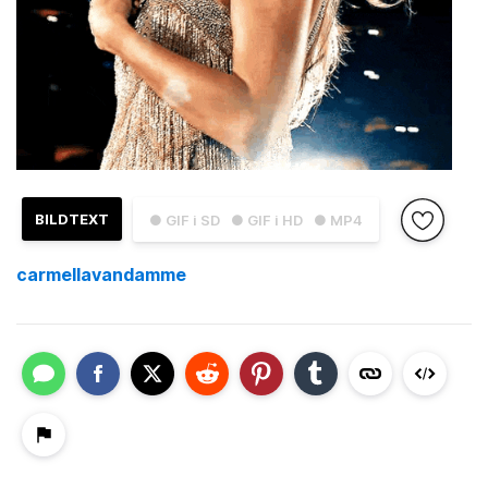
BILDTEXT
● GIF i SD
● GIF i HD
● MP4
carmellavandamme