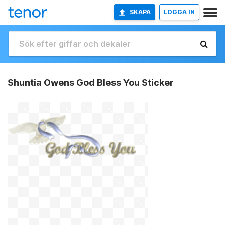
SKAPA
LOGGA IN
Shuntia Owens God Bless You Sticker