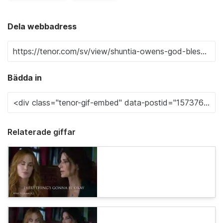
Dela webbadress
Bädda in
Relaterade giffar