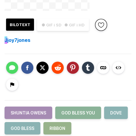
BILDTEXT
● GIF i SD
● GIF i HD
J
joy7jones
SHUNTIA OWENS
GOD BLESS YOU
DOVE
GOD BLESS
RIBBON