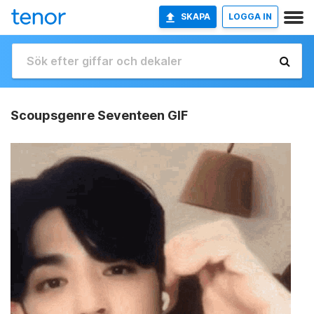
SKAPA
LOGGA IN
Scoupsgenre Seventeen GIF