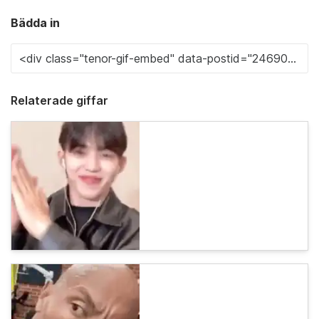
Bädda in
Relaterade giffar