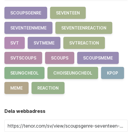
SCOUPSGENRE
SEVENTEEN
SEVENTEENMEME
SEVENTEENREACTION
SVT
SVTMEME
SVTREACTION
SVTSCOUPS
SCOUPS
SCOUPSMEME
SEUNGCHEOL
CHOISEUNGCHEOL
KPOP
MEME
REACTION
Dela webbadress