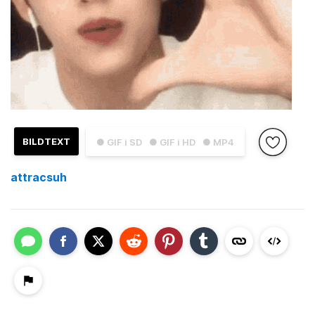
BILDTEXT
● GIF i SD
● GIF i HD
● MP4
attracsuh