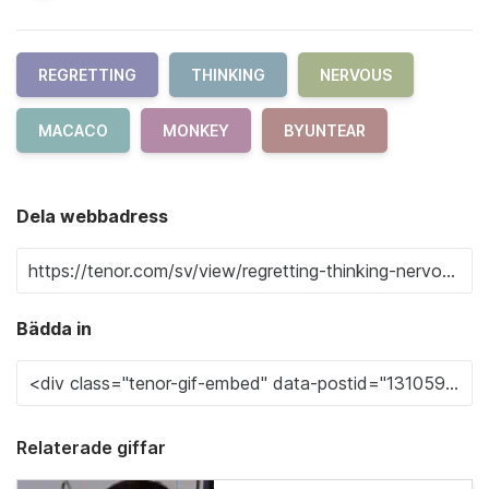
REGRETTING
THINKING
NERVOUS
MACACO
MONKEY
BYUNTEAR
Dela webbadress
Bädda in
Relaterade giffar