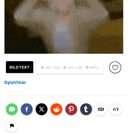
BILDTEXT
● GIF i SD
● GIF i HD
● MP4
byuntear