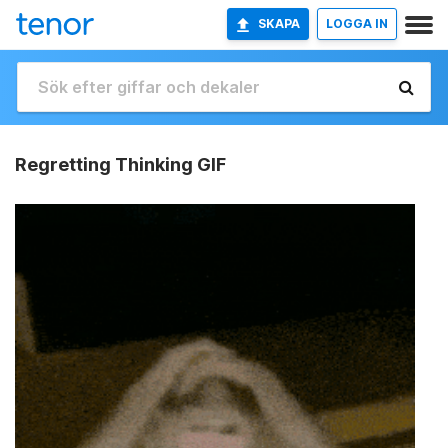
SKAPA
LOGGA IN
Regretting Thinking GIF