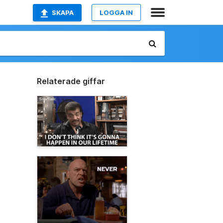
SKAPA
LOGGA IN
Relaterade giffar