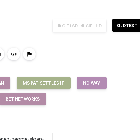
BILDTEXT
● GIF i SD
● GIF i HD
AN
MS PAT SETTLES IT
NO WAY
BET NETWORKS