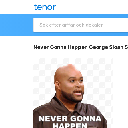
Never Gonna Happen George Sloan S