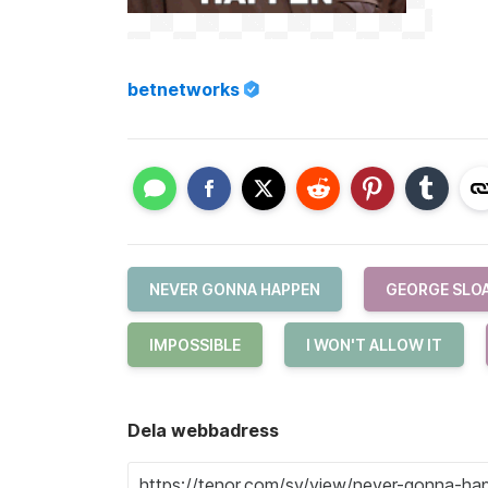
betnetworks
NEVER GONNA HAPPEN
GEORGE SLO
IMPOSSIBLE
I WON'T ALLOW IT
Dela webbadress