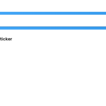
ticker