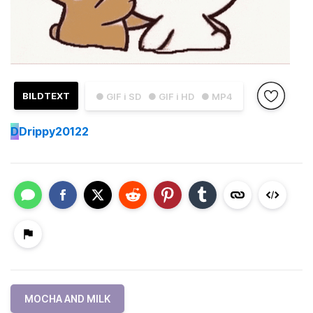
BILDTEXT
● GIF i SD
● GIF i HD
● MP4
D
Drippy20122
MOCHA AND MILK