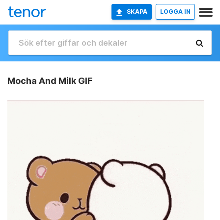
SKAPA
LOGGA IN
Mocha And Milk GIF