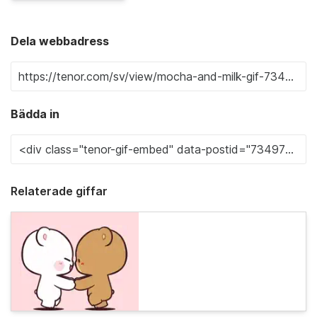
Dela webbadress
Bädda in
Relaterade giffar