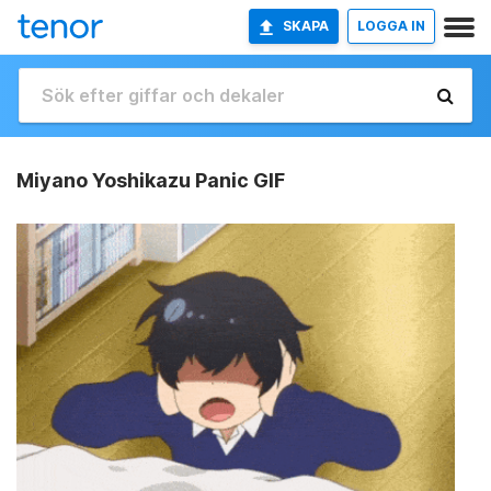
SKAPA
LOGGA IN
Miyano Yoshikazu Panic GIF