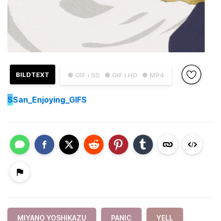
BILDTEXT
● GIF i SD
● GIF i HD
● MP4
S
San_Enjoying_GIFS
MIYANO YOSHIKAZU
PANIC
YELL