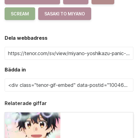
SCREAM
SASAKI TO MIYANO
Dela webbadress
Bädda in
Relaterade giffar