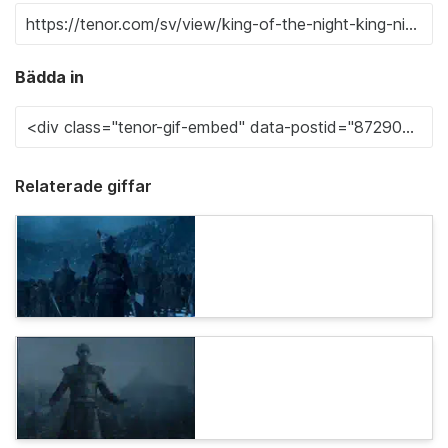
Bädda in
Relaterade giffar