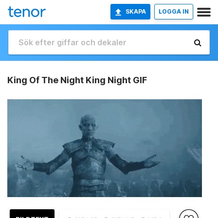
SKAPA
LOGGA IN
King Of The Night King Night GIF