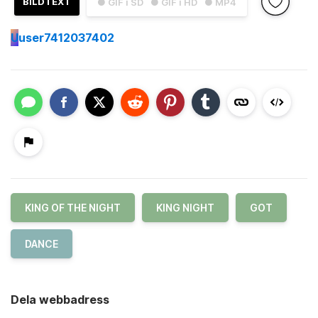
BILDTEXT
● GIF i SD
● GIF i HD
● MP4
U
user7412037402
KING OF THE NIGHT
KING NIGHT
GOT
DANCE
Dela webbadress