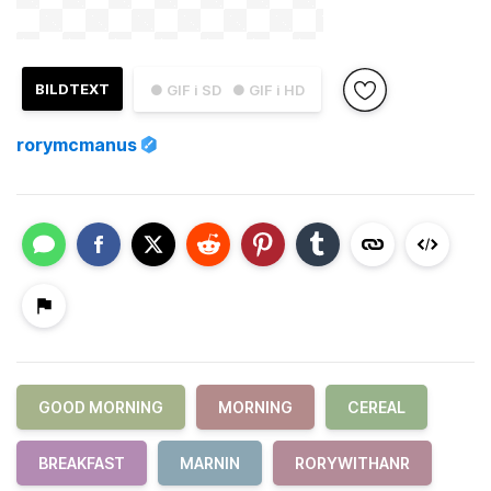
BILDTEXT
● GIF i SD
● GIF i HD
rorymcmanus
GOOD MORNING
MORNING
CEREAL
BREAKFAST
MARNIN
RORYWITHANR