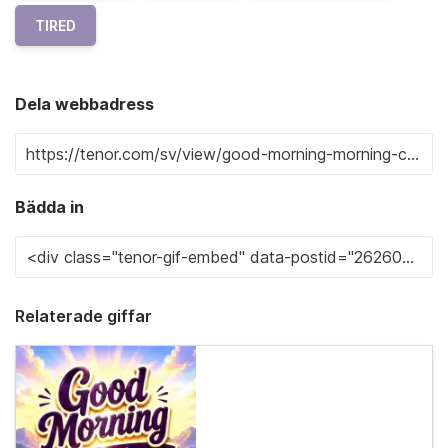
TIRED
Dela webbadress
Bädda in
Relaterade giffar