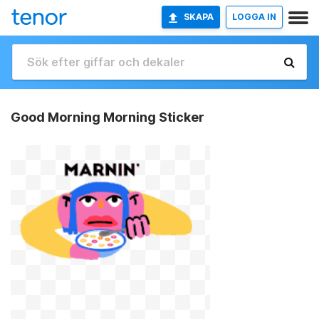
SKAPA
LOGGA IN
Good Morning Morning Sticker