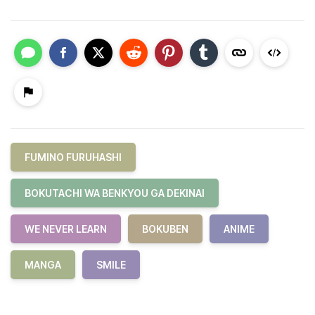
FUMINO FURUHASHI
BOKUTACHI WA BENKYOU GA DEKINAI
WE NEVER LEARN
BOKUBEN
ANIME
MANGA
SMILE