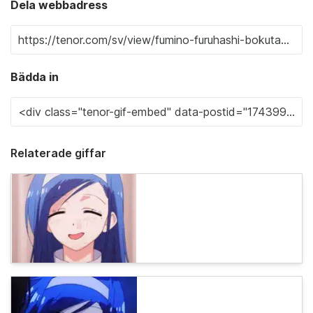
Dela webbadress
Bädda in
Relaterade giffar