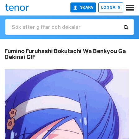
SKAPA
LOGGA IN
Fumino Furuhashi Bokutachi Wa Benkyou Ga
Dekinai GIF