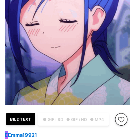
BILDTEXT
● GIF i SD
● GIF i HD
● MP4
E
Emma19921