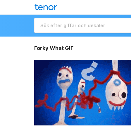
Forky What GIF