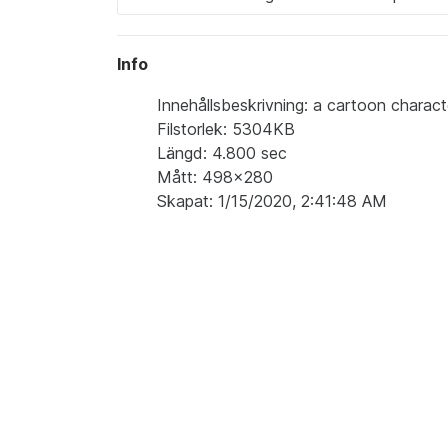
Info
Innehållsbeskrivning: a cartoon characte
Filstorlek: 5304KB
Längd: 4.800 sec
Mått: 498x280
Skapat: 1/15/2020, 2:41:48 AM