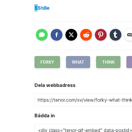
S
Stille
FORKY
WHAT
THINK
Dela webbadress
Bädda in