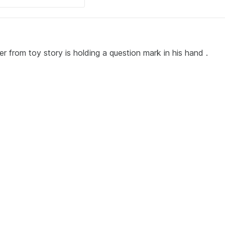
r from toy story is holding a question mark in his hand .