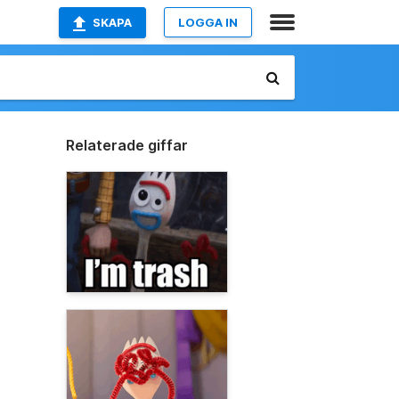
SKAPA
LOGGA IN
Relaterade giffar