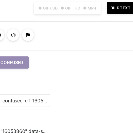
BILDTEXT
● GIF i SD
● GIF i HD
● MP4
CONFUSED