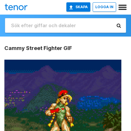
SKAPA
LOGGA IN
Cammy Street Fighter GIF