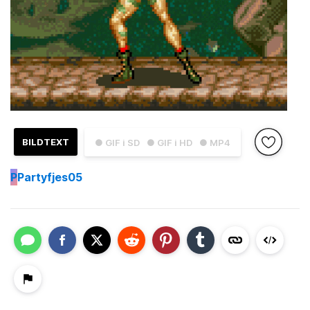
BILDTEXT
● GIF i SD
● GIF i HD
● MP4
P
Partyfjes05