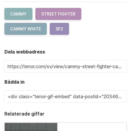
CAMMY
STREET FIGHTER
CAMMY WHITE
SF2
Dela webbadress
Bädda in
Relaterade giffar