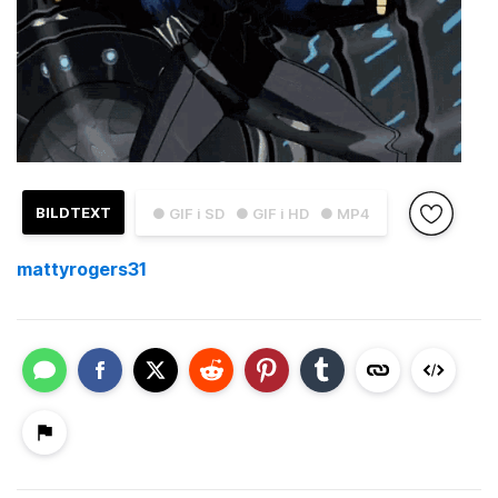
BILDTEXT
● GIF i SD
● GIF i HD
● MP4
mattyrogers31