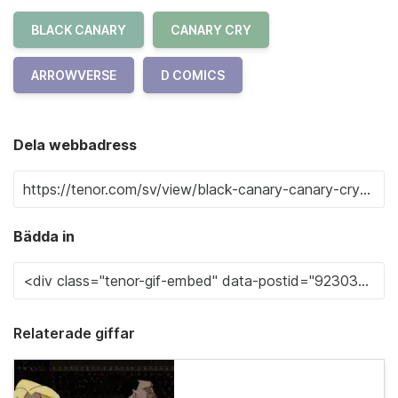
BLACK CANARY
CANARY CRY
ARROWVERSE
D COMICS
Dela webbadress
Bädda in
Relaterade giffar