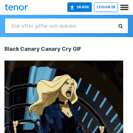
SKAPA
LOGGA IN
Black Canary Canary Cry GIF