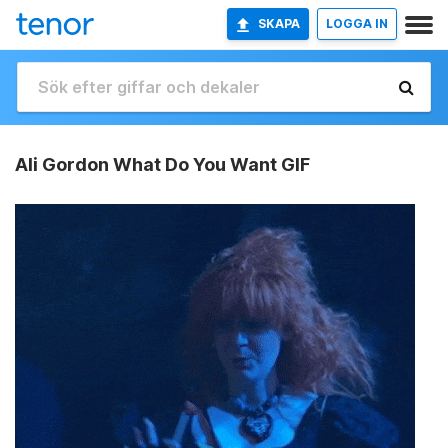
SKAPA
LOGGA IN
Ali Gordon What Do You Want GIF