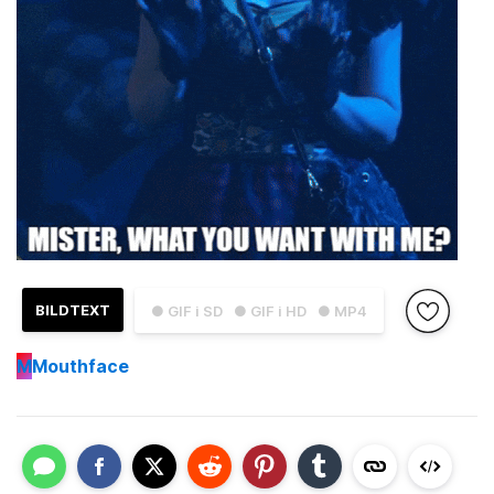
BILDTEXT
● GIF i SD
● GIF i HD
● MP4
M
Mouthface