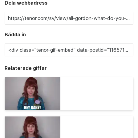
Dela webbadress
Bädda in
Relaterade giffar