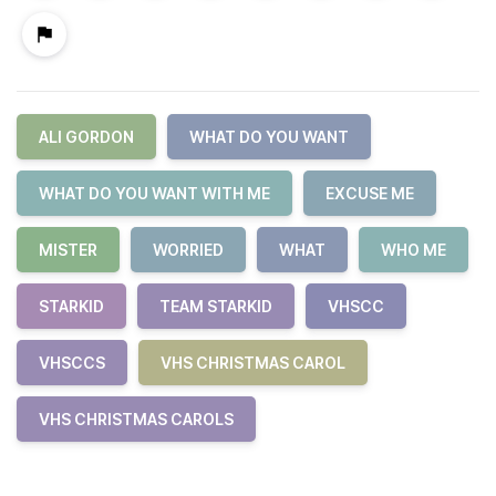
ALI GORDON
WHAT DO YOU WANT
WHAT DO YOU WANT WITH ME
EXCUSE ME
MISTER
WORRIED
WHAT
WHO ME
STARKID
TEAM STARKID
VHSCC
VHSCCS
VHS CHRISTMAS CAROL
VHS CHRISTMAS CAROLS