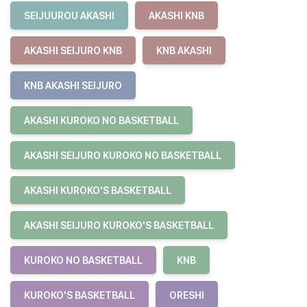
SEIJUUROU AKASHI
AKASHI KNB
AKASHI SEIJURO KNB
KNB AKASHI
KNB AKASHI SEIJURO
AKASHI KUROKO NO BASKETBALL
AKASHI SEIJURO KUROKO NO BASKETBALL
AKASHI KUROKO'S BASKETBALL
AKASHI SEIJURO KUROKO'S BASKETBALL
KUROKO NO BASKETBALL
KNB
KUROKO'S BASKETBALL
ORESHI