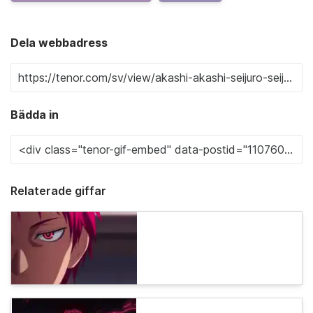
Dela webbadress
Bädda in
Relaterade giffar