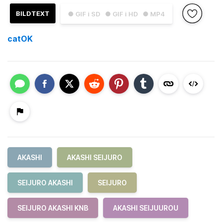
BILDTEXT
● GIF i SD
● GIF i HD
● MP4
catOK
AKASHI
AKASHI SEIJURO
SEIJURO AKASHI
SEIJURO
SEIJURO AKASHI KNB
AKASHI SEIJUUROU