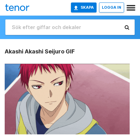
SKAPA
LOGGA IN
Akashi Akashi Seijuro GIF