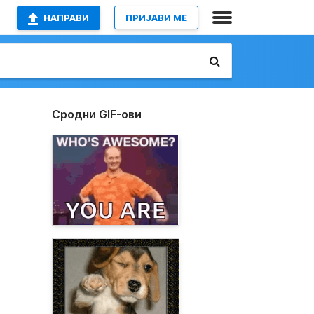
НАПРАВИ
ПРИЈАВИ МЕ
Сродни GIF-ови