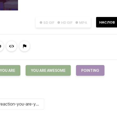
НАСЛОВ
● SD GIF
● HD GIF
● MP4
YOU ARE
YOU ARE AWESOME
POINTING