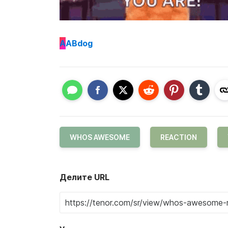
A
ABdog
WHOS AWESOME
REACTION
Делите URL