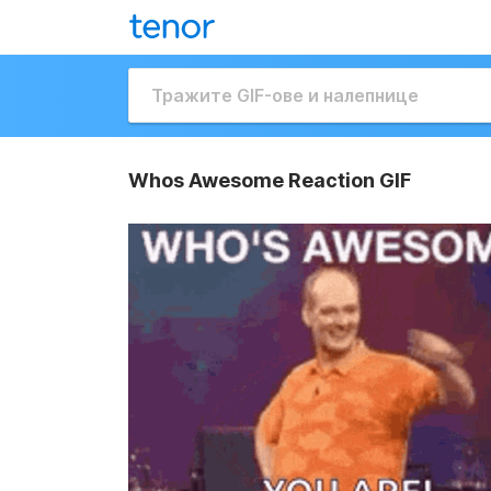
Whos Awesome Reaction GIF