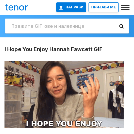
НАПРАВИ
ПРИЈАВИ МЕ
I Hope You Enjoy Hannah Fawcett GIF