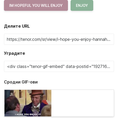
IM HOPEFUL YOU WILL ENJOY
ENJOY
Делите URL
Уградите
Сродни GIF-ови