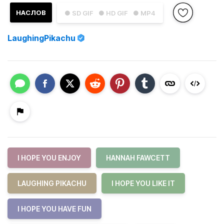
НАСЛОВ
● SD GIF
● HD GIF
● MP4
LaughingPikachu
I HOPE YOU ENJOY
HANNAH FAWCETT
LAUGHING PIKACHU
I HOPE YOU LIKE IT
I HOPE YOU HAVE FUN