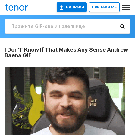
НАПРАВИ
ПРИЈАВИ МЕ
I Don'T Know If That Makes Any Sense Andrew
Baena GIF