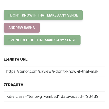
I DON'T KNOW IF THAT MAKES ANY SENSE
ANDREW BAENA
I'VE NO CLUE IF THAT MAKES ANY SENSE
Делите URL
Уградите