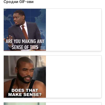
Сродни GIF-ови