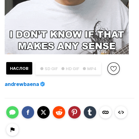
НАСЛОВ
● SD GIF
● HD GIF
● MP4
andrewbaena