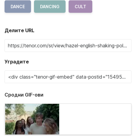
DANCE
DANCING
CULT
Делите URL
Уградите
Сродни GIF-ови