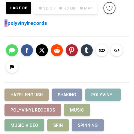
НАСЛОВ
● SD GIF
● HD GIF
● MP4
P
polyvinylrecords
HAZEL ENGLISH
SHAKING
POLYVINYL
POLYVINYL RECORDS
MUSIC
MUSIC VIDEO
SPIN
SPINNING