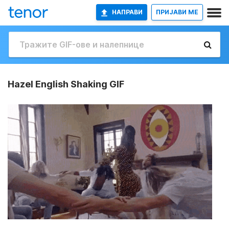
НАПРАВИ
ПРИЈАВИ МЕ
Hazel English Shaking GIF