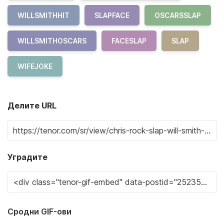
WILLSMITHHIT
SLAPFACE
OSCARSSLAP
WILLSMITHOSCARS
FACESLAP
SLAP
WIFEJOKE
Делите URL
Уградите
Сродни GIF-ови