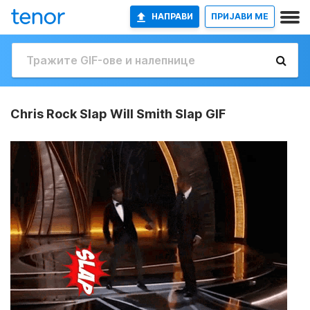
НАПРАВИ
ПРИЈАВИ МЕ
Chris Rock Slap Will Smith Slap GIF