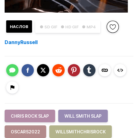
НАСЛОВ
● SD GIF
● HD GIF
● MP4
DannyRussell
CHRIS ROCK SLAP
WILL SMITH SLAP
OSCARS2022
WILLSMITHCHRISROCK