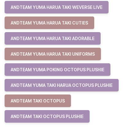
ANDTEAM YUMA HARUA TAKI WEVERSE LIVE
ANDTEAM YUMA HARUA TAKI CUTIES
ANDTEAM YUMA HARUA TAKI ADORABLE
ANDTEAM YUMA HARUA TAKI UNIFORMS
ANDTEAM YUMA POKING OCTOPUS PLUSHIE
ANDTEAM YUMA TAKI HARUA OCTOPUS PLUSHIE
ANDTEAM TAKI OCTOPUS
ANDTEAM TAKI OCTOPUS PLUSHIE