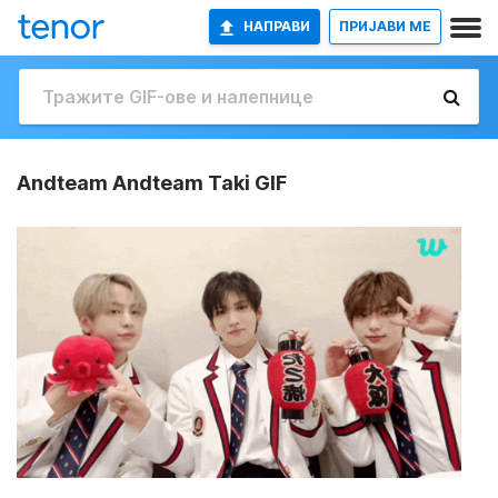
НАПРАВИ
ПРИЈАВИ МЕ
Andteam Andteam Taki GIF