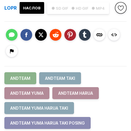
LOPR
НАСЛОВ
● SD GIF
● HD GIF
● MP4
ANDTEAM
ANDTEAM TAKI
ANDTEAM YUMA
ANDTEAM HARUA
ANDTEAM YUMA HARUA TAKI
ANDTEAM YUMA HARUA TAKI POSING