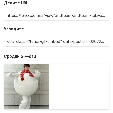
Делите URL
Уградите
Сродни GIF-ови